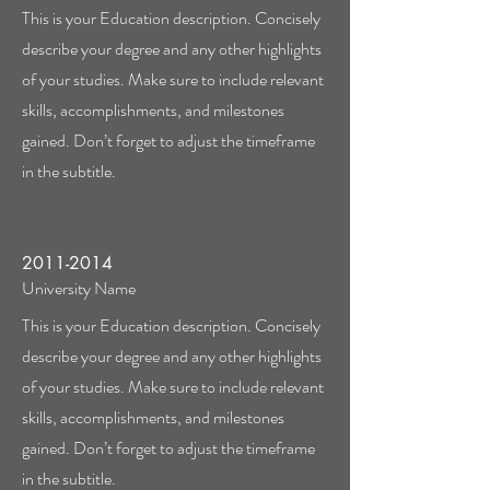
This is your Education description. Concisely
describe your degree and any other highlights
of your studies. Make sure to include relevant
skills, accomplishments, and milestones
gained. Don’t forget to adjust the timeframe
in the subtitle.
2011-2014
University Name
This is your Education description. Concisely
describe your degree and any other highlights
of your studies. Make sure to include relevant
skills, accomplishments, and milestones
gained. Don’t forget to adjust the timeframe
in the subtitle.