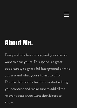
About Me.
Every website has a story, and your visitors
want to hear yours. This space is a great
opportunity to give a full background on who
you are and what your site has to offer.
Double click on the text box to start editing
your content and make sure to add all the
relevant details you want site visitors to
know.