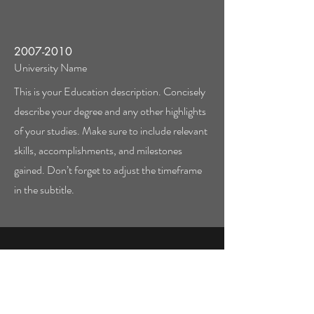
2007-2010
University Name
This is your Education description. Concisely
describe your degree and any other highlights
of your studies. Make sure to include relevant
skills, accomplishments, and milestones
gained. Don’t forget to adjust the timeframe
in the subtitle.
Call
123-456-7890