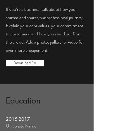
If you’re a business, talk about how you
started and share your professional journey.
Explain your core values, your commitment
to customers, and how you stand out from
the crowd. Add a photo, gallery, or video for
even more engagement.
Download CV
Education
2015-2017
University Name